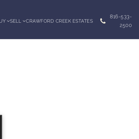
816-533-
UY
SELL
CRAWFORD CREEK ESTATES
2500