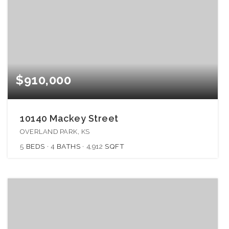
$910,000
10140 Mackey Street
OVERLAND PARK, KS
5
BEDS
4
BATHS
4,912
SQFT