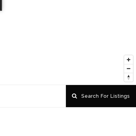
Search For Listings