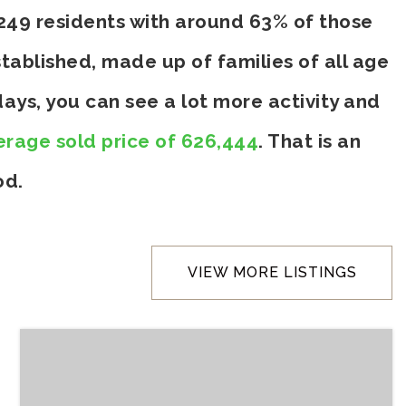
,249 residents with around 63% of those
tablished, made up of families of all age
ays, you can see a lot more activity and
erage sold price of 626,444
. That is an
od.
VIEW MORE LISTINGS