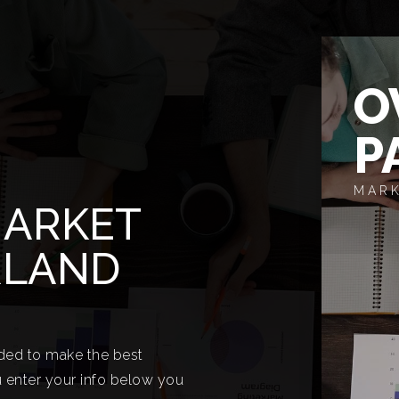
O
P
MARK
MARKET
RLAND
eded to make the best
 enter your info below you