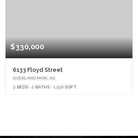
$330,000
6133 Floyd Street
OVERLAND PARK, KS
3
BEDS
2
BATHS
1,256
SQFT