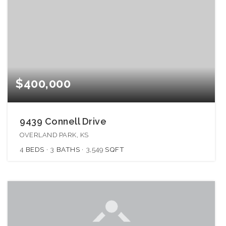
$400,000
9439 Connell Drive
OVERLAND PARK, KS
4
BEDS
3
BATHS
3,549
SQFT