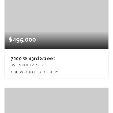
$495,000
7200 W 83rd Street
OVERLAND PARK, KS
3
BEDS
2
BATHS
3,462
SQFT