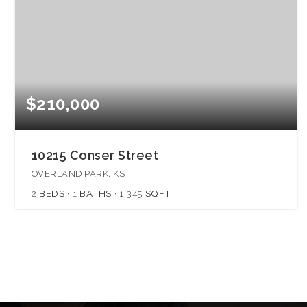
$210,000
10215 Conser Street
OVERLAND PARK, KS
2
BEDS
1
BATHS
1,345
SQFT