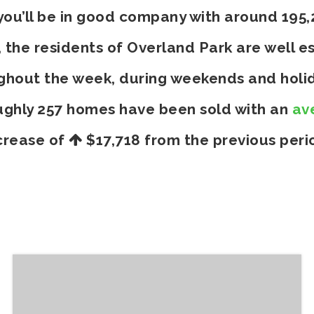
 you’ll be in good company with around 195
he residents of Overland Park are well es
ghout the week, during weekends and holid
ughly 257 homes have been sold with an
av
crease of
$17,718
from the previous peri