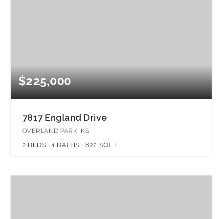
$225,000
7817 England Drive
OVERLAND PARK, KS
2
BEDS
1
BATHS
822
SQFT