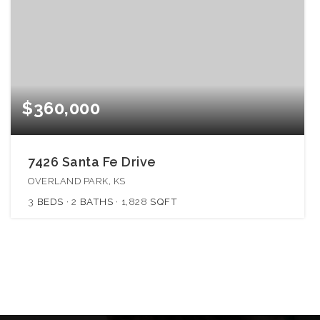
$360,000
7426 Santa Fe Drive
OVERLAND PARK, KS
3
BEDS
2
BATHS
1,828
SQFT