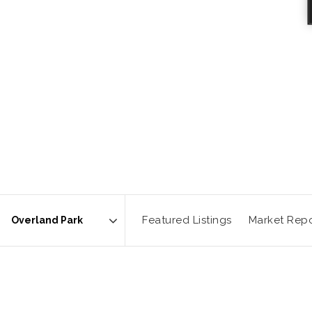
Featured Listings
Market Repo
Area