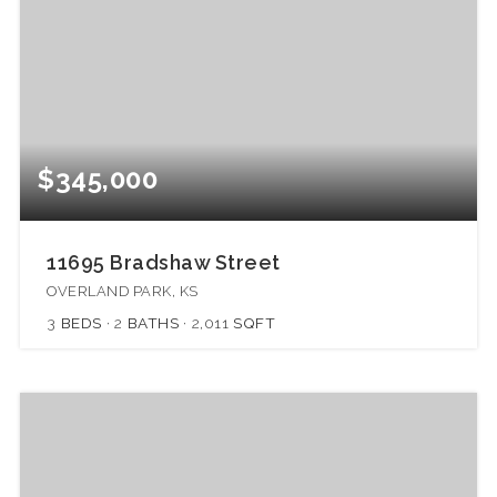
$345,000
11695 Bradshaw Street
OVERLAND PARK, KS
3
BEDS
2
BATHS
2,011
SQFT