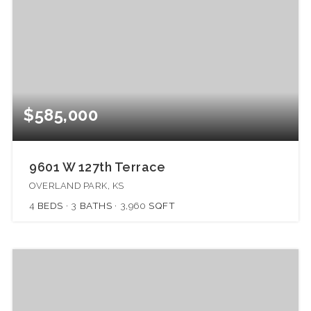
$585,000
9601 W 127th Terrace
OVERLAND PARK, KS
4
BEDS
3
BATHS
3,960
SQFT