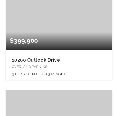
$399,900
10200 Outlook Drive
OVERLAND PARK, KS
3
BEDS
2
BATHS
1,320
SQFT