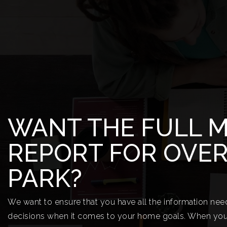
WANT THE FULL 
REPORT FOR OVE
PARK?
We want to ensure that you have all the information ne
decisions when it comes to your home goals. When you