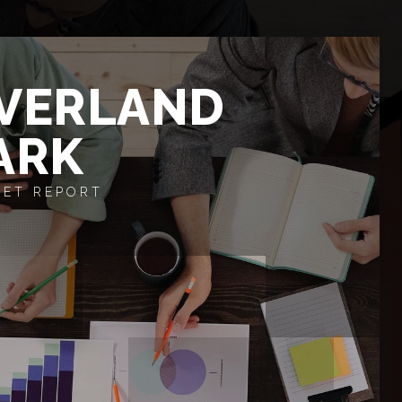
VERLAND
ARK
ET REPORT