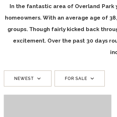
In the fantastic area of Overland Park
homeowners. With an average age of 38, t
groups. Though fairly kicked back throu
excitement. Over the past 30 days ro
in
NEWEST
FOR SALE