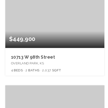
$449,900
10713 W 98th Street
OVERLAND PARK, KS
4
BEDS
2
BATHS
2,037
SQFT