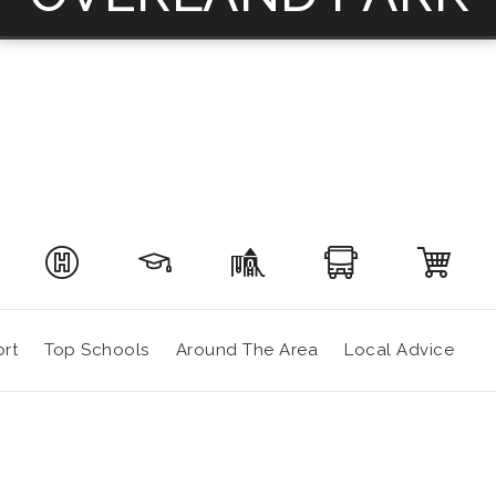
rt
Top Schools
Around The Area
Local Advice