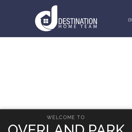
B
WELCOME TO
OVERLAND PARK