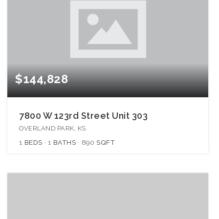
$144,828
7800 W 123rd Street Unit 303
OVERLAND PARK, KS
1
BEDS
1
BATHS
890
SQFT