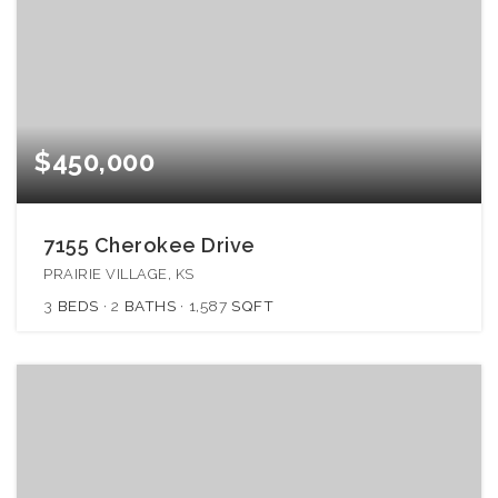
$450,000
7155 Cherokee Drive
PRAIRIE VILLAGE, KS
3
BEDS
2
BATHS
1,587
SQFT