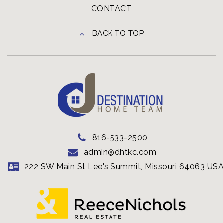
CONTACT
BACK TO TOP
816-533-2500
admin@dhtkc.com
222 SW Main St Lee's Summit, Missouri 64063 US