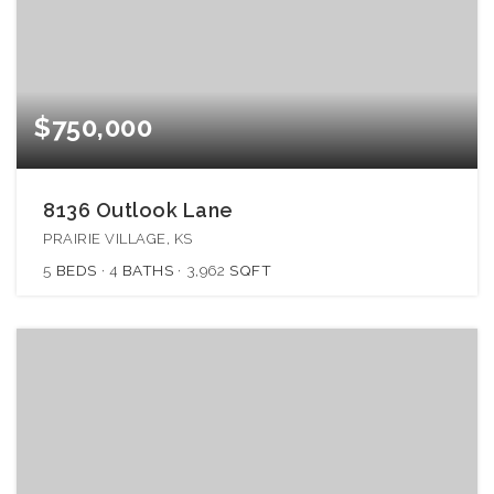
$750,000
8136 Outlook Lane
PRAIRIE VILLAGE, KS
5
BEDS
4
BATHS
3,962
SQFT