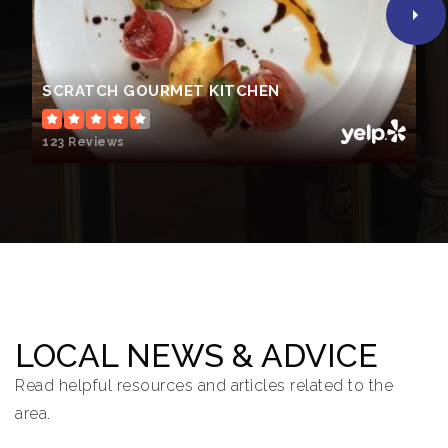
SCRATCH GOURMET KITCHEN
123 Reviews
LOCAL NEWS & ADVICE
Read helpful resources and articles related to the
area.