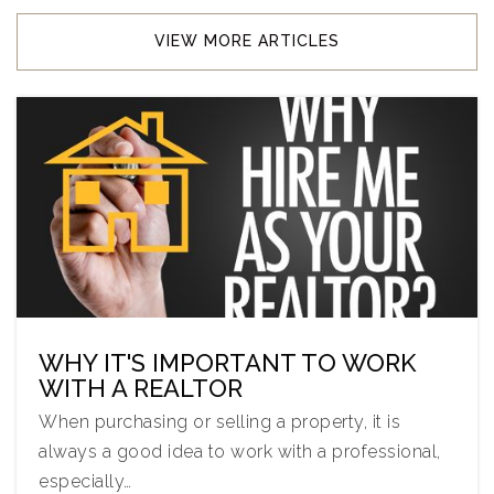
VIEW MORE ARTICLES
WHY IT'S IMPORTANT TO WORK
WITH A REALTOR
When purchasing or selling a property, it is
always a good idea to work with a professional,
especially…