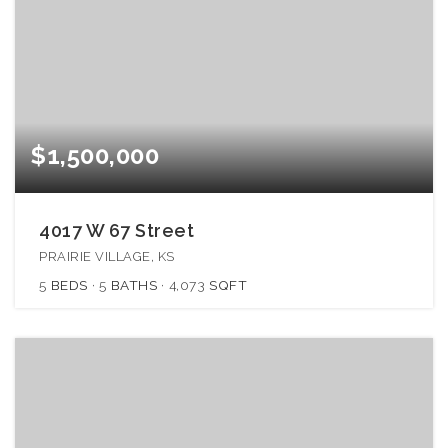
$1,500,000
4017 W 67 Street
PRAIRIE VILLAGE, KS
5
BEDS
5
BATHS
4,073
SQFT