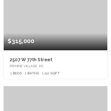
$315,000
2507 W 77th Street
PRAIRIE VILLAGE, KS
3
BEDS
1
BATHS
1,191
SQFT