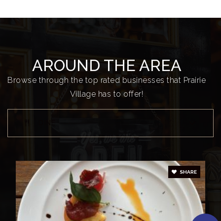
Briarwood Elementary School
913-993-2200
Public
KG-6
AROUND THE AREA
Browse through the top rated businesses that Prairie
Village has to offer!
Shawnee Mission East High School
913-993-6600
DINE
Public
9-12
SHARE
Belinder Elementary School
913-993-1800
Public
KG-6