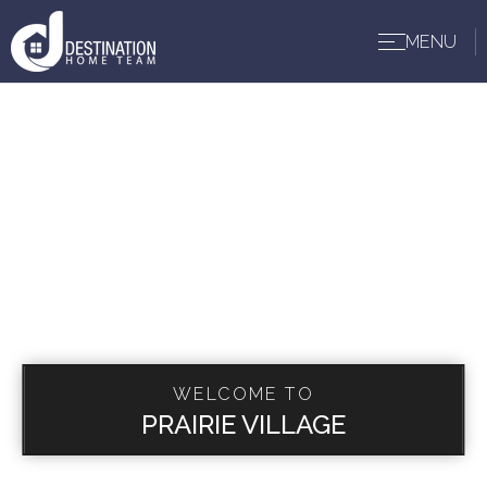
MENU
BUYERS
WELCOME TO
PRAIRIE VILLAGE
SELLERS
ABOUT US