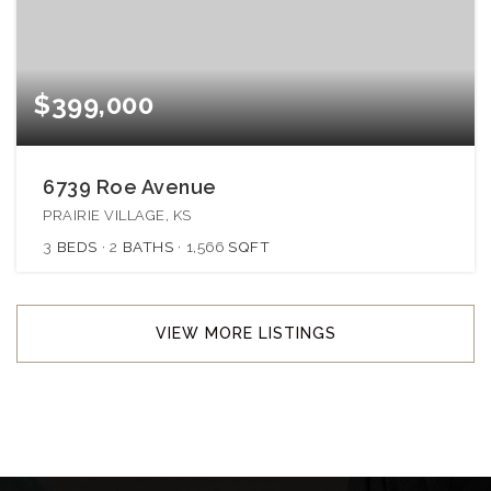
$399,000
6739 Roe Avenue
PRAIRIE VILLAGE, KS
3
BEDS
2
BATHS
1,566
SQFT
VIEW MORE LISTINGS