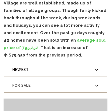
Village are well established, made up of
families of all age groups. Though fairly kicked
back throughout the week, during weekends
and holidays, you can see a lot more activity
and excitement. Over the past 30 days roughly
42 homes have been sold with an
average sold
price of 795,252
. That is an increase of
$75,950
from the previous period.
NEWEST
FOR SALE