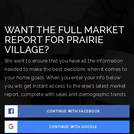
WANT THE FULL MARKET
REPORT FOR PRAIRIE
VILLAGE?
We want to ensure that you have all the information
needed to make the best decisions when it comes to
your home goals. When you enter your info below
you will get instant access to the area's latest market
report, complete with sales and demographic trends.
CONTINUE WITH FACEBOOK
CONTINUE WITH GOOGLE