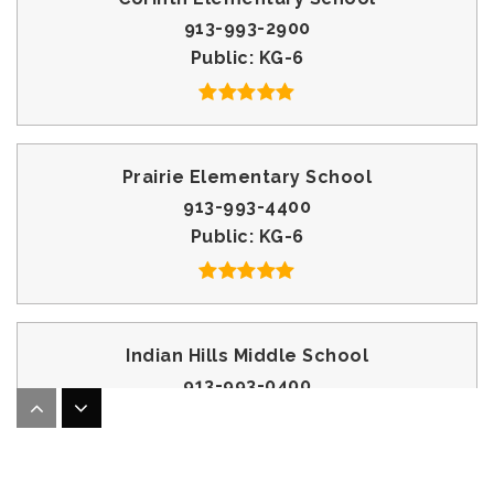
913-993-2900
Public
KG-6
Prairie Elementary School
913-993-4400
Public
KG-6
Indian Hills Middle School
913-993-0400
Public
7-8