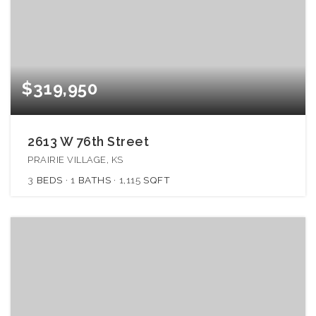
$319,950
2613 W 76th Street
PRAIRIE VILLAGE, KS
3
BEDS
1
BATHS
1,115
SQFT