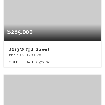
$285,000
2613 W 79th Street
PRAIRIE VILLAGE, KS
2
BEDS
1
BATHS
966
SQFT