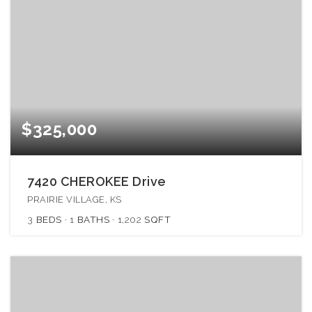
$325,000
7420 CHEROKEE Drive
PRAIRIE VILLAGE, KS
3
BEDS
1
BATHS
1,202
SQFT