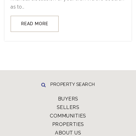
as to…
READ MORE
PROPERTY SEARCH
BUYERS
SELLERS
COMMUNITIES
PROPERTIES
ABOUT US