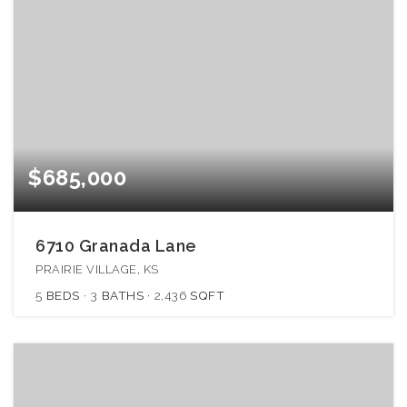
$685,000
6710 Granada Lane
PRAIRIE VILLAGE, KS
5
BEDS
3
BATHS
2,436
SQFT