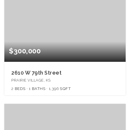
$300,000
2610 W 79th Street
PRAIRIE VILLAGE, KS
2
BEDS
1
BATHS
1,396
SQFT