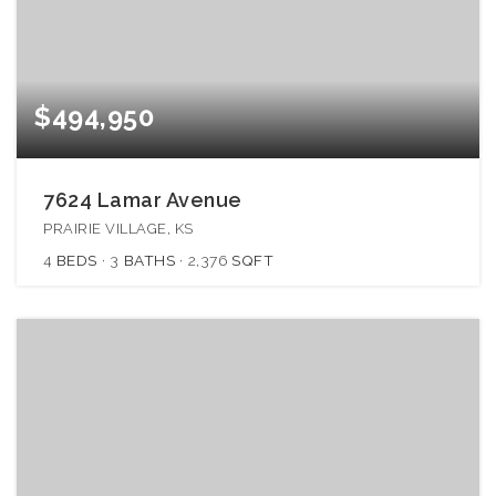
$494,950
7624 Lamar Avenue
PRAIRIE VILLAGE, KS
4
BEDS
3
BATHS
2,376
SQFT