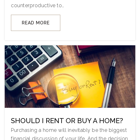
counterproductive to…
READ MORE
SHOULD I RENT OR BUY A HOME?
Purchasing a home will inevitably be the biggest
financial discussion of your life. And the decision