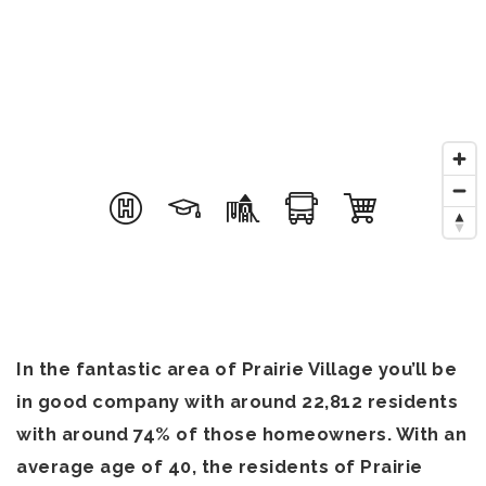
OUR TEAM
COMMUNITIES
BLOG
CONTACT
816-533-2500
admin@dhtkc.com
In the fantastic area of Prairie Village you’ll be
in good company with around 22,812 residents
with around 74% of those homeowners. With an
average age of 40, the residents of Prairie