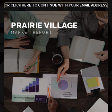
OR CLICK HERE TO CONTINUE WITH YOUR EMAIL ADDRESS
PRAIRIE VILLAGE
MARKET REPORT