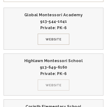
Global Montessori Academy
913-544-1041
Private
PK-6
WEBSITE
Highlawn Montessori School
913-649-6160
Private
PK-6
WEBSITE
Corinth Elementary School