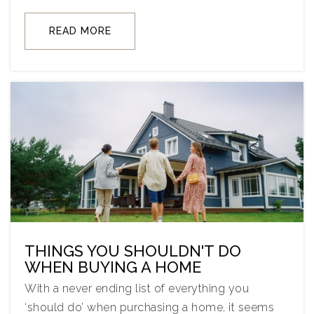
READ MORE
THINGS YOU SHOULDN'T DO
WHEN BUYING A HOME
With a never ending list of everything you
‘should do’ when purchasing a home, it seems