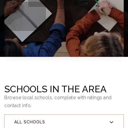
SCHOOLS IN THE AREA
Browse local schools, complete with ratings and
contact info.
ALL SCHOOLS