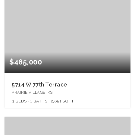
$485,000
5714 W 77th Terrace
PRAIRIE VILLAGE, KS
3
BEDS
1
BATHS
2,051
SQFT