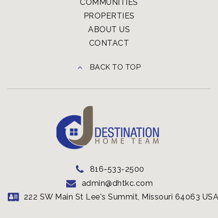
COMMUNITIES
PROPERTIES
ABOUT US
CONTACT
BACK TO TOP
816-533-2500
admin@dhtkc.com
222 SW Main St Lee's Summit, Missouri 64063 US