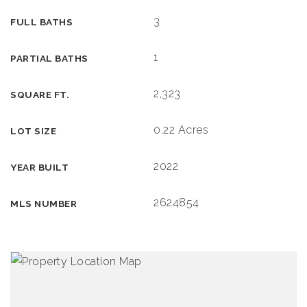
3
FULL BATHS
1
PARTIAL BATHS
2,323
SQUARE FT.
0.22 Acres
LOT SIZE
2022
YEAR BUILT
2624854
MLS NUMBER