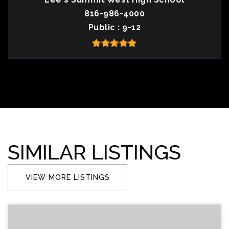
816-986-4000
Public
9-12
SIMILAR LISTINGS
VIEW MORE LISTINGS