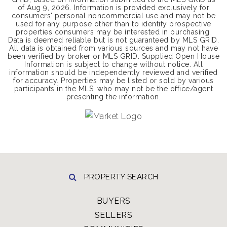
of
Aug 9, 2026
. Information is provided exclusively for
consumers' personal noncommercial use and may not be
used for any purpose other than to identify prospective
properties consumers may be interested in purchasing.
Data is deemed reliable but is not guaranteed by MLS GRID.
All data is obtained from various sources and may not have
been verified by broker or MLS GRID. Supplied Open House
Information is subject to change without notice. All
information should be independently reviewed and verified
for accuracy. Properties may be listed or sold by various
participants in the MLS, who may not be the office/agent
presenting the information.
PROPERTY SEARCH
BUYERS
SELLERS