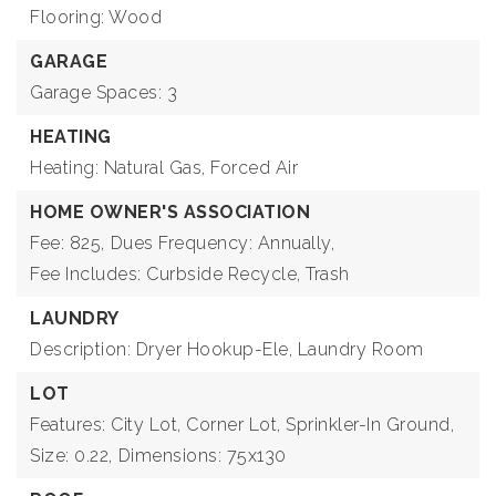
Flooring: Wood
GARAGE
Garage Spaces: 3
HEATING
Heating: Natural Gas, Forced Air
HOME OWNER'S ASSOCIATION
Fee: 825,
Dues Frequency: Annually,
Fee Includes: Curbside Recycle, Trash
LAUNDRY
Description: Dryer Hookup-Ele, Laundry Room
LOT
Features: City Lot, Corner Lot, Sprinkler-In Ground,
Size: 0.22,
Dimensions: 75x130