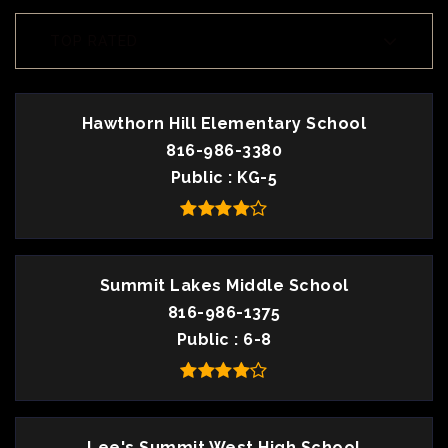
TOP RATED
Hawthorn Hill Elementary School
816-986-3380
Public
KG-5
Summit Lakes Middle School
816-986-1375
Public
6-8
Lee's Summit West High School