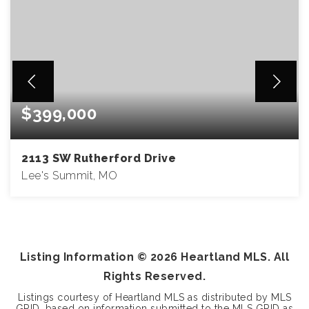
$399,000
2113 SW Rutherford Drive
Lee's Summit, MO
4
2
1,858
BEDS
BATHS
SQFT
Listing Information ©
2026
Heartland MLS. All
Rights Reserved.
Listings courtesy of Heartland MLS as distributed by MLS
GRID, based on information submitted to the MLS GRID as