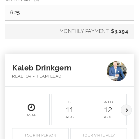
MONTHLY PAYMENT
$3,294
Kaleb Drinkgern
REALTOR - TEAM LEAD
TUE
WED
11
12
ASAP
AUG
AUG
TOUR IN PERSON
TOUR VIRTUALLY