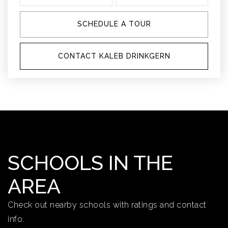
SCHEDULE A TOUR
CONTACT KALEB DRINKGERN
SCHOOLS IN THE
AREA
Check out nearby schools with ratings and contact
info.