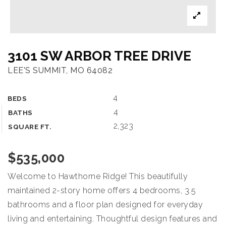
OUR TEAM
COMMUNITIES
3101 SW ARBOR TREE DRIVE
BLOG
LEE'S SUMMIT, MO 64082
CONTACT
4
BEDS
4
BATHS
2,323
816-533-2500
SQUARE FT.
$535,000
admin@dhtkc.com
Welcome to Hawthorne Ridge! This beautifully
maintained 2-story home offers 4 bedrooms, 3.5
bathrooms and a floor plan designed for everyday
living and entertaining. Thoughtful design features and