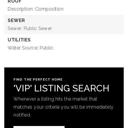
ROOF
Description: Composition
SEWER
Sewer: Public Sewer
UTILITIES
Water Source: Public
FIND THE PERFECT HOME
'VIP' LISTING SEARCH
Whenever a listing hits the market that
matches your criteria you will be immediately
notified.