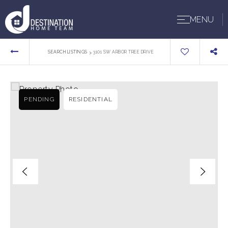
MENU
›
SEARCH LISTINGS
3101 SW ARBOR TREE DRIVE
PENDING
RESIDENTIAL
BUYERS
SELLERS
ABOUT US