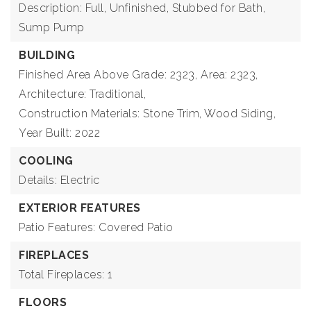
Description: Full, Unfinished, Stubbed for Bath,
Sump Pump
BUILDING
Finished Area Above Grade: 2323,
Area: 2323,
Architecture: Traditional,
Construction Materials: Stone Trim, Wood Siding,
Year Built: 2022
COOLING
Details: Electric
EXTERIOR FEATURES
Patio Features: Covered Patio
FIREPLACES
Total Fireplaces: 1
FLOORS