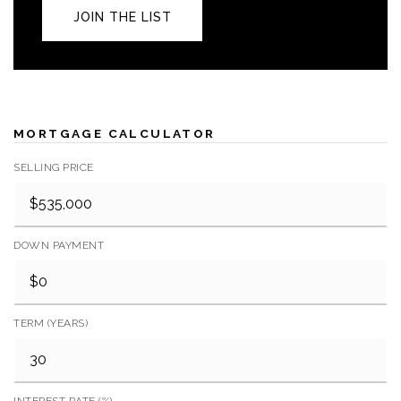
JOIN THE LIST
MORTGAGE CALCULATOR
SELLING PRICE
DOWN PAYMENT
TERM (YEARS)
INTEREST RATE (%)