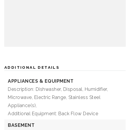
ADDITIONAL DETAILS
APPLIANCES & EQUIPMENT
Description: Dishwasher, Disposal, Humidifier,
Microwave, Electric Range, Stainless Steel
Appliance(s),
Additional Equipment: Back Flow Device
BASEMENT