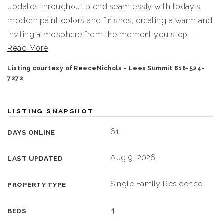
updates throughout blend seamlessly with today's
modern paint colors and finishes, creating a warm and
inviting atmosphere from the moment you step
…
Read More
Listing courtesy of ReeceNichols - Lees Summit 816-524-
7272
LISTING SNAPSHOT
61
DAYS ONLINE
Aug 9, 2026
LAST UPDATED
Single Family Residence
PROPERTY TYPE
4
BEDS