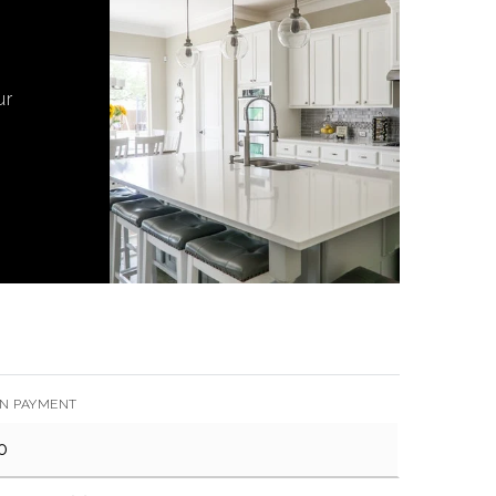
ur
N PAYMENT