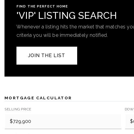
FIND THE PERFECT HOME
'VIP' LISTING SEARCH
Whenever a listing hits the market that matches yo
criteria you will be immediately notified.
JOIN THE LIST
MORTGAGE CALCULATOR
SELLING PRICE
DOW