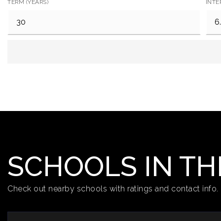
TERM (YEARS)
INTE
SCHOOLS IN TH
Check out nearby schools with ratings and contact info.