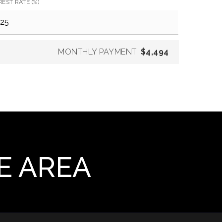
REST RATE (%)
MONTHLY PAYMENT
$4,494
E AREA