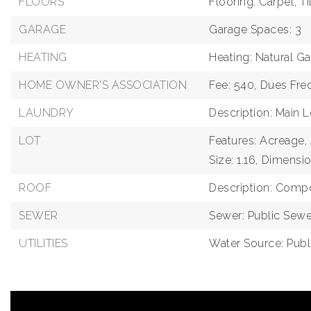
FLOORS
Flooring: Carpet, T
GARAGE
Garage Spaces: 3
HEATING
Heating: Natural G
HOME OWNER'S ASSOCIATION
Fee: 540,
Dues Fre
LAUNDRY
Description: Main L
LOT
Features: Acreage,
Size: 1.16,
Dimensio
ROOF
Description: Compo
SEWER
Sewer: Public Sewe
UTILITIES
Water Source: Publ