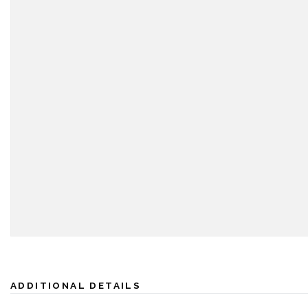
ADDITIONAL DETAILS