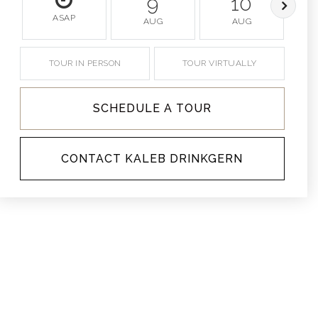
9
10
ASAP
AUG
AUG
TOUR IN PERSON
TOUR VIRTUALLY
SCHEDULE A TOUR
CONTACT KALEB DRINKGERN