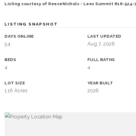
Listing courtesy of ReeceNichols - Lees Summit 816-524-
LISTING SNAPSHOT
DAYS ONLINE
LAST UPDATED
54
Aug 7, 2026
BEDS
FULL BATHS
4
4
LOT SIZE
YEAR BUILT
1.16 Acres
2026