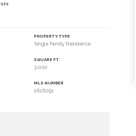
7272
PROPERTY TYPE
Single Family Residence
SQUARE FT.
3,000
MLS NUMBER
2626091