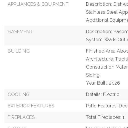
APPLIANCES & EQUIPMENT
Description: Dishwa
Stainless Steel App
Additional Equipm
BASEMENT
Description: Baseme
System, Walk-Out
BUILDING
Finished Area Abov
Architecture: Tradit
Construction Mater
Siding,
Year Built: 2026
COOLING
Details: Electric
EXTERIOR FEATURES
Patio Features: De
FIREPLACES
Total Fireplaces: 1