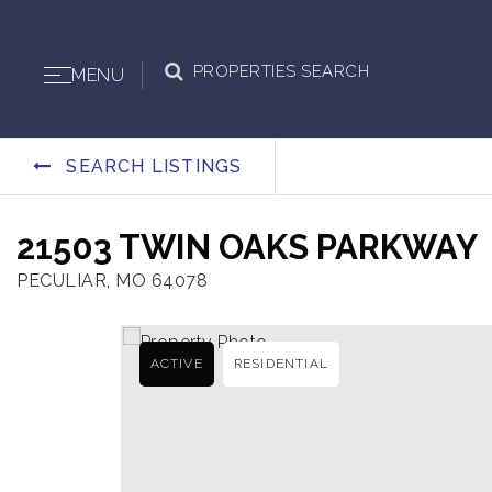
PROPERTIES SEARCH
MENU
SEARCH LISTINGS
21503 TWIN OAKS PARKWAY
PECULIAR, MO 64078
ACTIVE
RESIDENTIAL