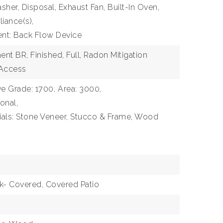
sher, Disposal, Exhaust Fan, Built-In Oven,
liance(s),
ent: Back Flow Device
nt BR, Finished, Full, Radon Mitigation
 Access
e Grade: 1700,
Area: 3000,
ional,
ials: Stone Veneer, Stucco & Frame, Wood
ck- Covered, Covered Patio