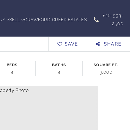
816-533-
UY
SELL
CRAWFORD CREEK ESTATES
2500
SAVE
SHARE
BEDS
BATHS
SQUARE FT.
4
4
3,000