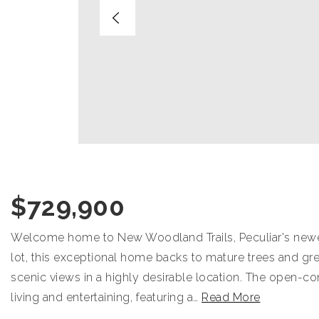
$729,900
Welcome home to New Woodland Trails, Peculiar's newest 
lot, this exceptional home backs to mature trees and gree
scenic views in a highly desirable location. The open-co
living and entertaining, featuring a
…
Read More