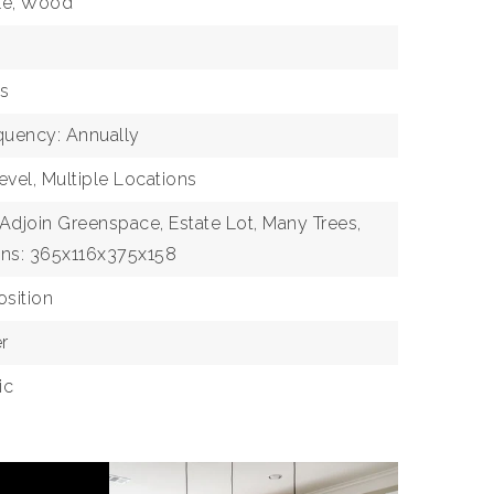
ile, Wood
as
quency: Annually
evel, Multiple Locations
 Adjoin Greenspace, Estate Lot, Many Trees,
ns: 365x116x375x158
sition
r
ic