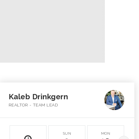
Kaleb Drinkgern
REALTOR - TEAM LEAD
SUN
MON