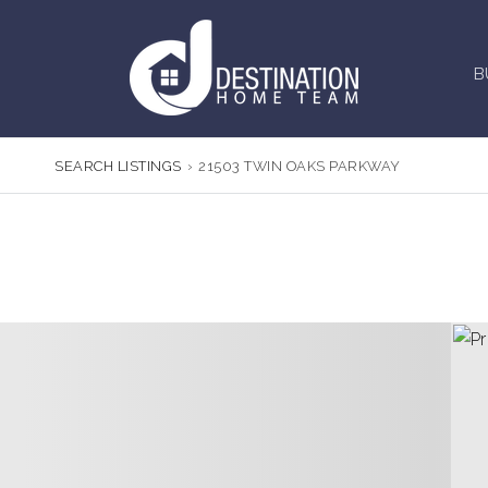
B
SEARCH LISTINGS
›
21503 TWIN OAKS PARKWAY