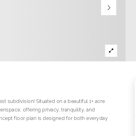
subdivision! Situated on a beautiful 1+ acre
nspace, offering privacy, tranquility, and
ncept floor plan is designed for both everyday